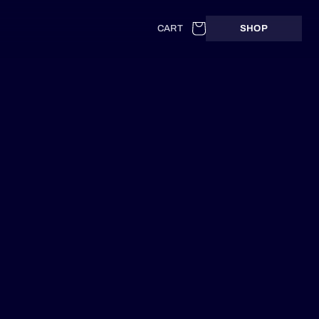
Cart
CART
SHOP