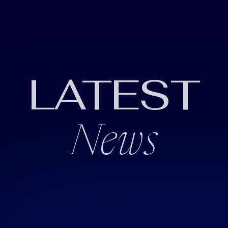
LATEST
News