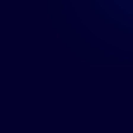
KGH B