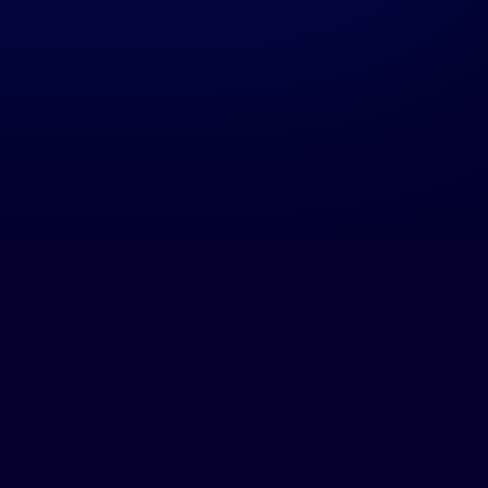
163483