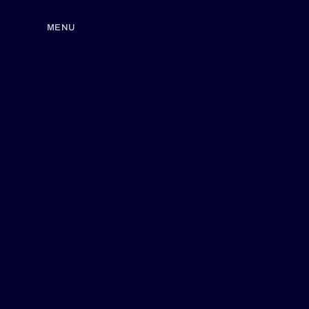
MENU
CLOSE
SKIP TO
CONTENT