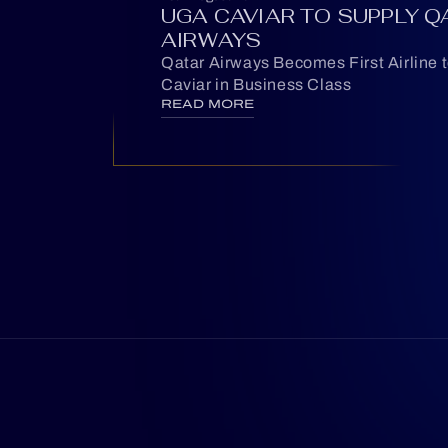
UGA CAVIAR TO SUPPLY Q
AIRWAYS
Qatar Airways Becomes First Airline 
Caviar in Business Class
READ MORE