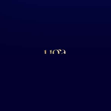
Uga Caviar Trading W.L.L
uilding, Unit G8, C Ring Road, Po Box 40281, Doha, Qatar, C.R.
inquiries@ugacaviar.com
+974 3300 2690