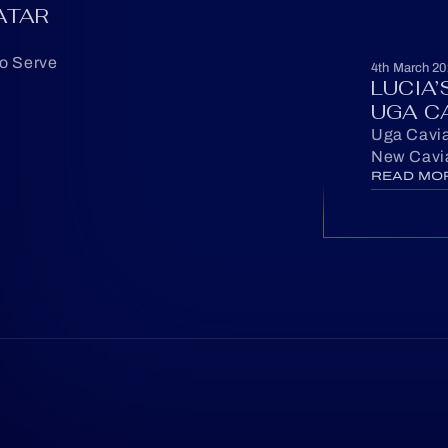
ATAR
to Serve
4th March 20
LUCIA
UGA C
Uga Cavia
New Cavia
READ MO