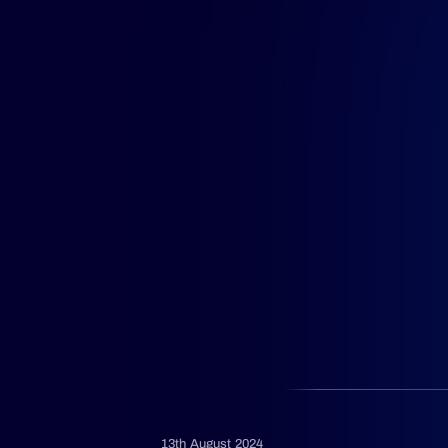
13th August 2024