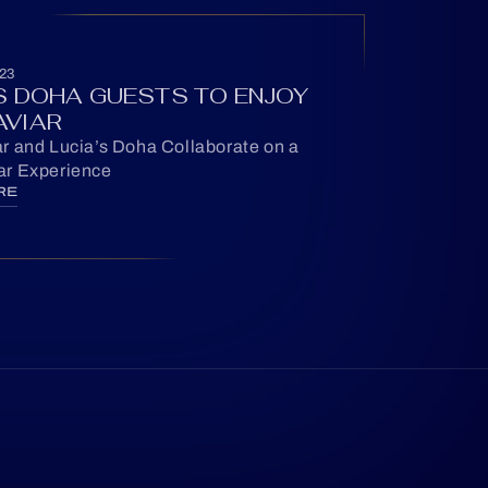
23
’S DOHA GUESTS TO ENJOY
AVIAR
r and Lucia’s Doha Collaborate on a
r Experience
RE